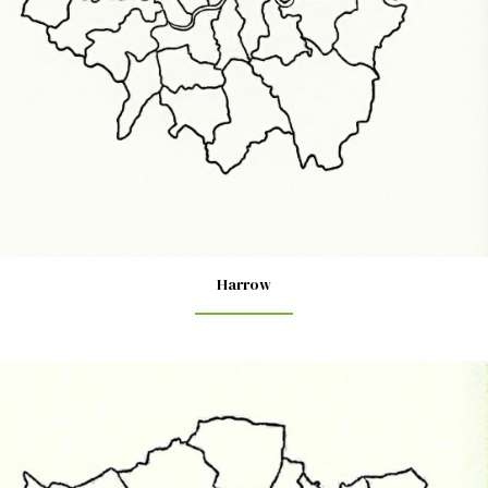
Harrow