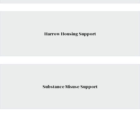
Harrow Housing Support
Substance Misuse Support