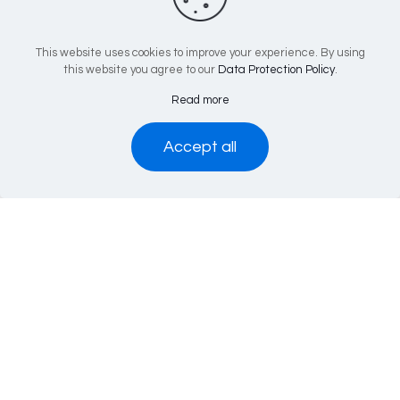
Popular Pages
This website uses cookies to improve your experience. By using
this website you agree to our
Data Protection Policy
.
Services
Volunteer with EACH
Read more
Life Therapies
Accept all
Leave Site
Latest Tweets
Tweets by EACHCounselling
Contact Us
EACH Head Office
4th Floor
84 Uxbridge Road
W13 8RA