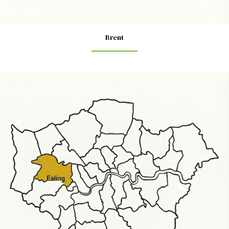
Brent