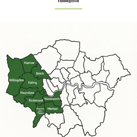
Hillingdon