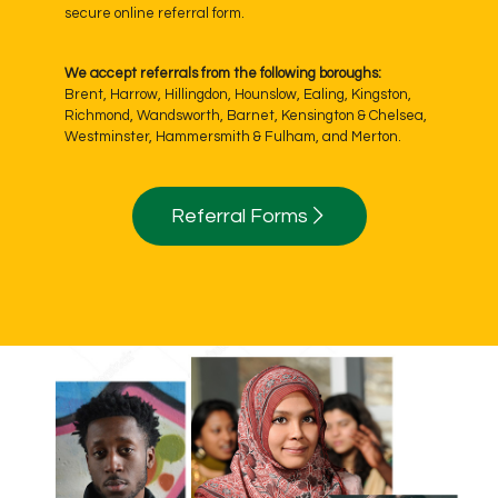
secure online referral form.
We accept referrals from the following boroughs:
Brent, Harrow, Hillingdon, Hounslow, Ealing, Kingston,
Richmond, Wandsworth, Barnet, Kensington & Chelsea,
Westminster, Hammersmith & Fulham, and Merton.
Referral Forms