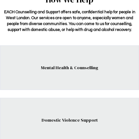
EACH Counselling and Support offers safe, confidential help for people in
West London. Our services are open to anyone, especially women and
people from diverse communities. You can come to us for counselling,
support with domestic abuse, or help with drug and alcohol recovery.
Mental Health & Counselling
Domestic Violence Support