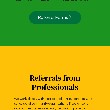
Westminster, Hammersmith & Fulham, and Merton.
Referral Forms
Referrals from
Professionals
We work closely with local councils, NHS services, GPs,
schools and community organisations. If you’d like to
refer a client or service user, please complete our