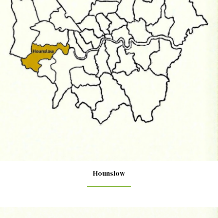
Hounslow