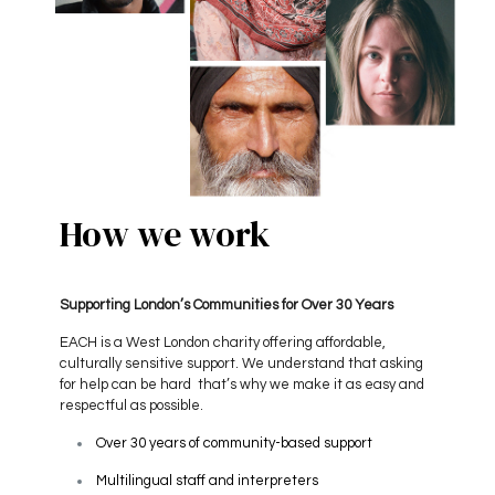
How we work
Supporting London’s Communities for Over 30 Years
EACH is a West London charity offering affordable,
culturally sensitive support. We understand that asking
for help can be hard that’s why we make it as easy and
respectful as possible.
Over 30 years of community-based support
Multilingual staff and interpreters