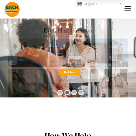
English
Book Now
How We Help