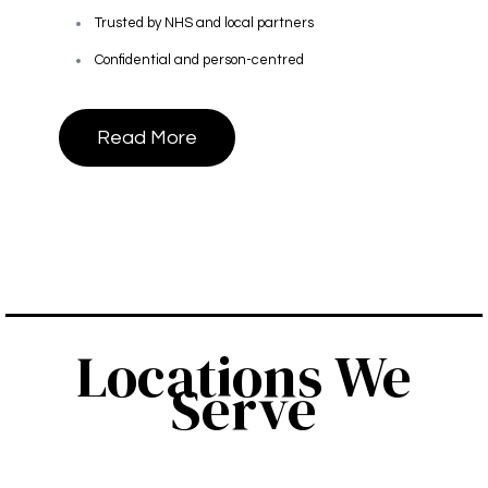
Trusted by NHS and local partners
Confidential and person-centred
Read More
Locations We
Serve