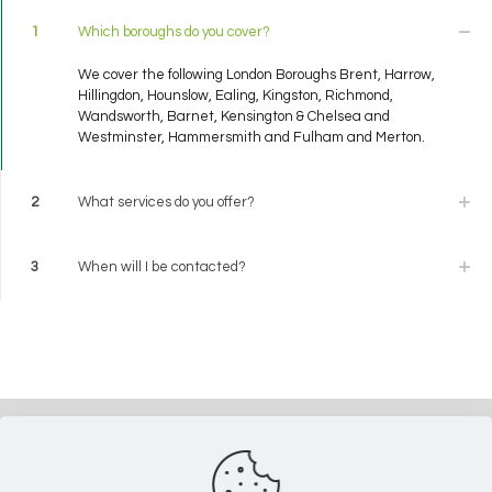
1
Which boroughs do you cover?
We cover the following London Boroughs Brent, Harrow,
Hillingdon, Hounslow, Ealing, Kingston, Richmond,
Wandsworth, Barnet, Kensington & Chelsea and
Westminster, Hammersmith and Fulham and Merton.
2
What services do you offer?
3
When will I be contacted?
Do you need help? Call us now on
020 8577 6059