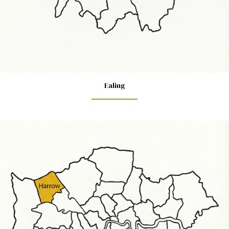
Ealing