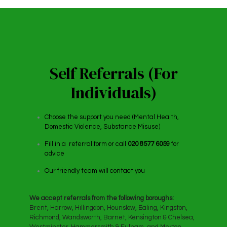
Self Referrals (For
Individuals)
Choose the support you need (Mental Health,
Domestic Violence, Substance Misuse)
Fill in a referral form or call
020 8577 6059
for
advice
Our friendly team will contact you
We accept referrals from the following boroughs:
Brent, Harrow, Hillingdon, Hounslow, Ealing, Kingston,
Richmond, Wandsworth, Barnet, Kensington & Chelsea,