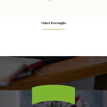
Other Boroughs