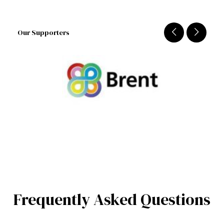
Our Supporters
Frequently Asked Questions