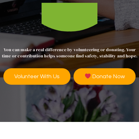
You can make a real difference by volunteering or donating. Your
time or contribution helps someone find safety, stability and hope.
Volunteer With Us
Donate Now