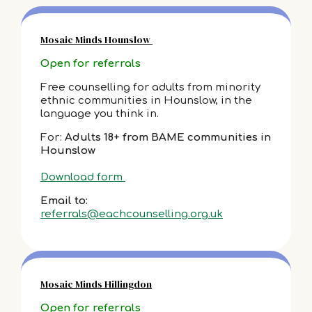
Mosaic Minds Hounslow
Open for referrals
Free counselling for adults from minority
ethnic communities in Hounslow, in the
language you think in.
For:
Adults 18+ from BAME communities in
Hounslow
Download form
Email to:
referrals@eachcounselling.org.uk
Mosaic Minds Hillingdon
Open for referrals