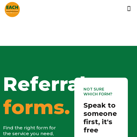
Referral
NOT SURE
WHICH FORM?
forms.
Speak to
someone
first, it's
Find the right form for
free
the service you need,