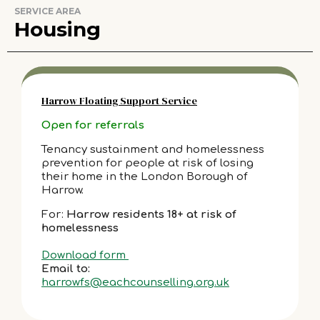
SERVICE AREA
Housing
Harrow Floating Support Service
Open for referrals
Tenancy sustainment and homelessness
prevention for people at risk of losing
their home in the London Borough of
Harrow.
For:
Harrow residents 18+ at risk of
homelessness
Download form
Email to:
harrowfs@eachcounselling.org.uk