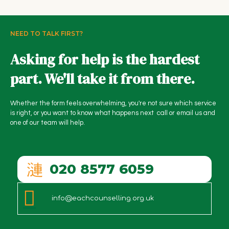
NEED TO TALK FIRST?
Asking for help is the hardest
part. We'll take it from there.
Whether the form feels overwhelming, you're not sure which service
is right, or you want to know what happens next call or email us and
one of our team will help.
020 8577 6059
info@eachcounselling.org.uk