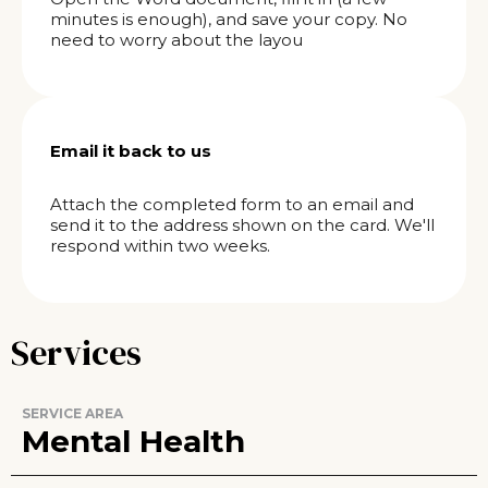
minutes is enough), and save your copy. No
need to worry about the layou
Email it back to us
Attach the completed form to an email and
send it to the address shown on the card. We'll
respond within two weeks.
Services
SERVICE AREA
Mental Health