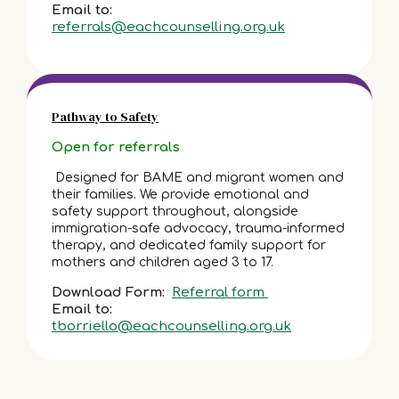
Email to:
referrals@eachcounselling.org.uk
Pathway to Safety
Open for referrals
Designed for BAME and migrant women and
their families. We provide emotional and
safety support throughout, alongside
immigration-safe advocacy, trauma-informed
therapy, and dedicated family support for
mothers and children aged 3 to 17.
Download Form:
Referral form
Email to:
tborriello@eachcounselling.org.uk