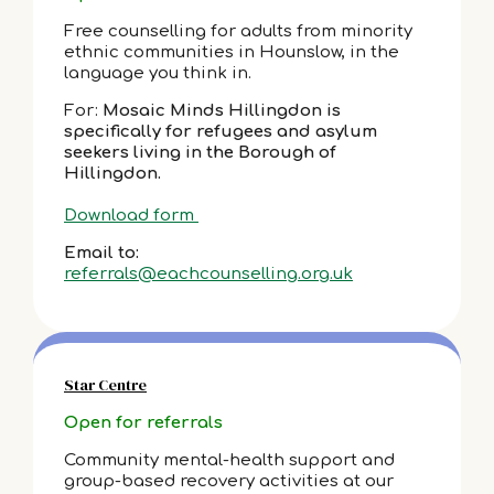
Free counselling for adults from minority
ethnic communities in Hounslow, in the
language you think in.
For:
Mosaic Minds Hillingdon is
specifically for refugees and asylum
seekers living in the Borough of
Hillingdon.
Download form
Email to:
referrals@eachcounselling.org.uk
Star Centre
Open for referrals
Community mental-health support and
group-based recovery activities at our