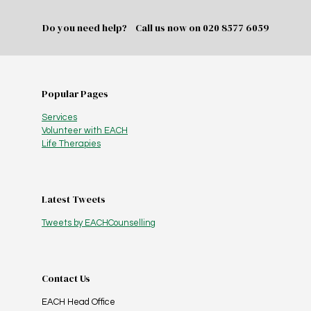
Do you need help? Call us now on
020 8577 6059
Popular Pages
Services
Volunteer with EACH
Life Therapies
Latest Tweets
Tweets by EACHCounselling
Contact Us
EACH Head Office