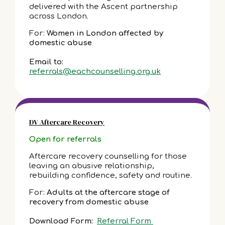
delivered with the Ascent partnership
across London.
For:
Women in London affected by
domestic abuse
Email to:
referrals@eachcounselling.org.uk
DV Aftercare Recovery
Open for referrals
Aftercare recovery counselling for those
leaving an abusive relationship,
rebuilding confidence, safety and routine.
For:
Adults at the aftercare stage of
recovery from domestic abuse
Download Form:
Referral Form