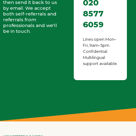
020
then send it back to us
by email. We accept
8577
both self-referrals and
referrals from
6059
professionals and we'll
be in touch.
Lines open Mon–
Fri, 9am–5pm.
Confidential.
Multilingual
support available.