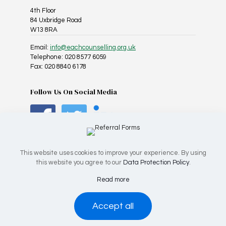
4th Floor
84 Uxbridge Road
W13 8RA
Email:
info@eachcounselling.org.uk
Telephone: 020 8577 6059
Fax: 020 8840 6178
Follow Us On Social Media
This website uses cookies to improve your experience. By using
this website you agree to our
Data Protection Policy
.
Registered Charity No: 1025967 | Company No: 02818814
Read more
© 2026 EACH Counselling, All Rights Reserved.
Accept all
Leave Site