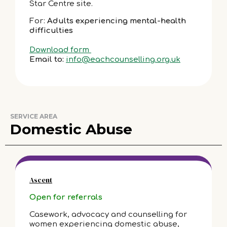
Star Centre site.
For:
Adults experiencing mental-health
difficulties
Download form
Email to:
info@eachcounselling.org.uk
SERVICE AREA
Domestic Abuse
Ascent
Open for referrals
Casework, advocacy and counselling for
women experiencing domestic abuse,