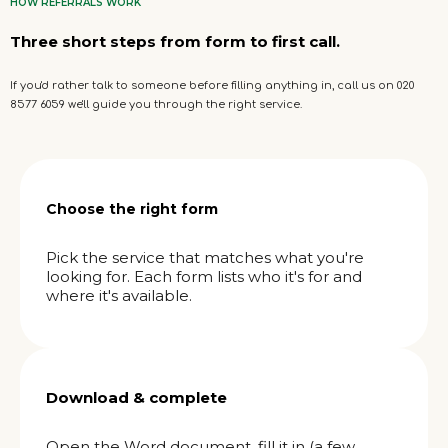
HOW REFERRALS WORK
Three short steps from form to first call.
If you'd rather talk to someone before filling anything in, call us on 020
8577 6059 we'll guide you through the right service.
Choose the right form
Pick the service that matches what you're
looking for. Each form lists who it's for and
where it's available.
Download & complete
Open the Word document, fill it in (a few